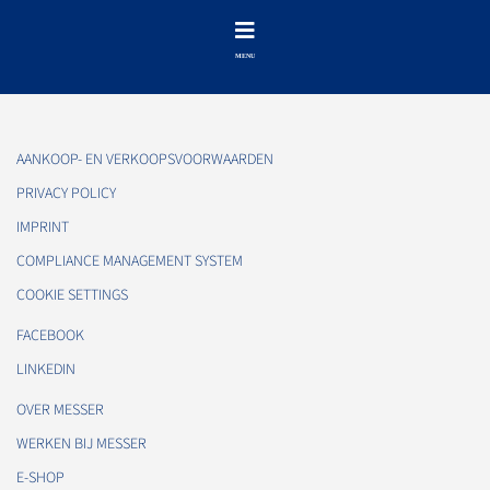
AANKOOP- EN VERKOOPSVOORWAARDEN
PRIVACY POLICY
IMPRINT
COMPLIANCE MANAGEMENT SYSTEM
COOKIE SETTINGS
FACEBOOK
LINKEDIN
OVER MESSER
WERKEN BIJ MESSER
E-SHOP