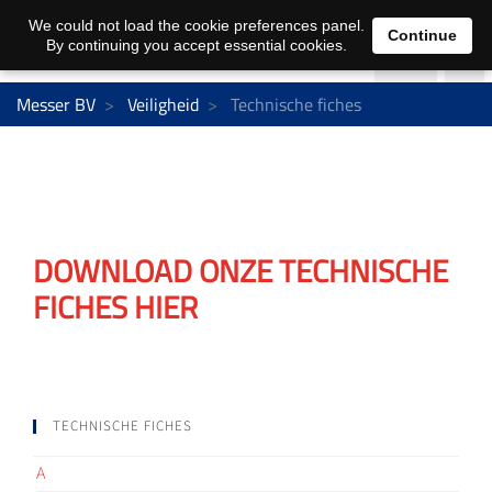
We could not load the cookie preferences panel.
Continue
By continuing you accept essential cookies.
Messer BV
Veiligheid
Technische fiches
DOWNLOAD ONZE TECHNISCHE
FICHES HIER
TECHNISCHE FICHES
A