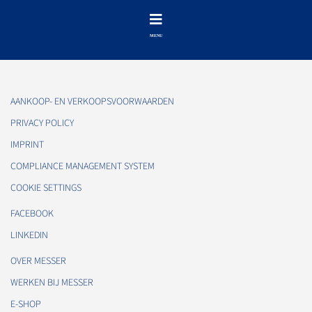
AANKOOP- EN VERKOOPSVOORWAARDEN
PRIVACY POLICY
IMPRINT
COMPLIANCE MANAGEMENT SYSTEM
COOKIE SETTINGS
FACEBOOK
LINKEDIN
OVER MESSER
WERKEN BIJ MESSER
E-SHOP