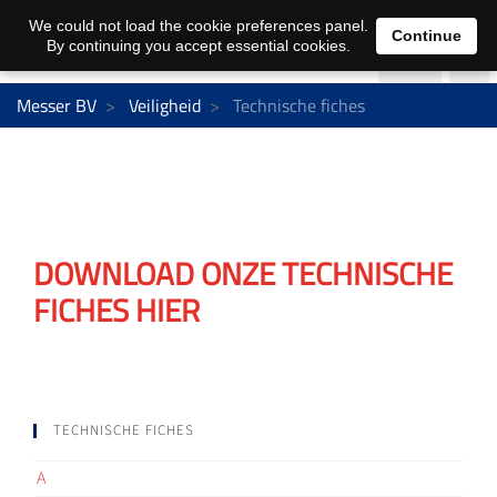
We could not load the cookie preferences panel.
Continue
By continuing you accept essential cookies.
Messer BV
Veiligheid
Technische fiches
DOWNLOAD ONZE TECHNISCHE
FICHES HIER
TECHNISCHE FICHES
A