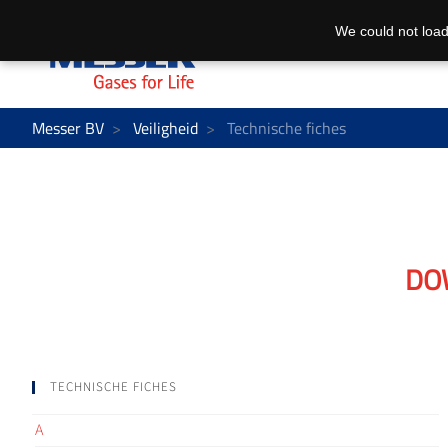
We could not load
Messer BV
Veiligheid
Technische fiches
DO
TECHNISCHE FICHES
A