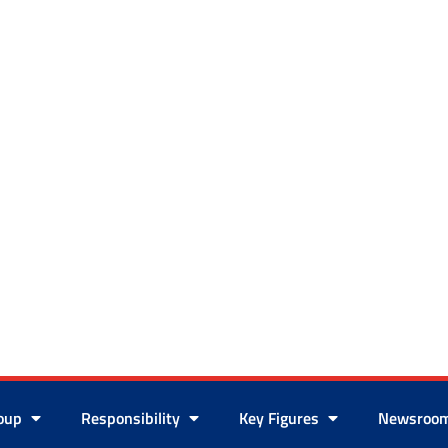
roup
Responsibility
Key Figures
Newsroo