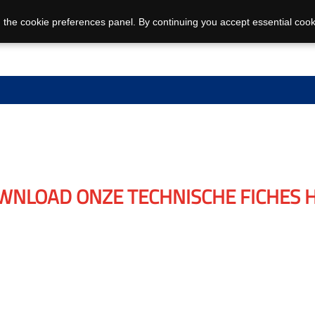
 the cookie preferences panel. By continuing you accept essential cook
WNLOAD ONZE TECHNISCHE FICHES H