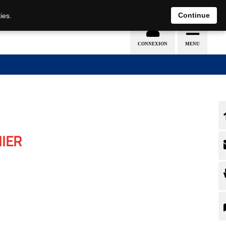
Continue
ies.
IER