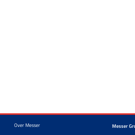
Over Messer
Messer G