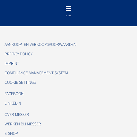
AANKOOP- EN VERKOOPSVOORWAARDEN
PRIVACY POLICY
IMPRINT
COMPLIANCE MANAGEMENT SYSTEM
COOKIE SETTINGS
FACEBOOK
LINKEDIN
OVER MESSER
WERKEN BIJ MESSER
E-SHOP