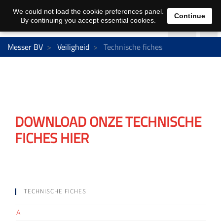
We could not load the cookie preferences panel.
Continue
By continuing you accept essential cookies.
Messer BV
Veiligheid
Technische fiches
DOWNLOAD ONZE TECHNISCHE
FICHES HIER
TECHNISCHE FICHES
A