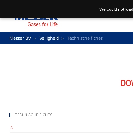
We could not load
Messer BV
Veiligheid
Technische fiches
DO
TECHNISCHE FICHES
A