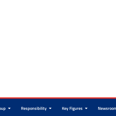
roup
Responsibility
Key Figures
Newsroo