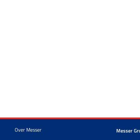
Over Messer
Messer G