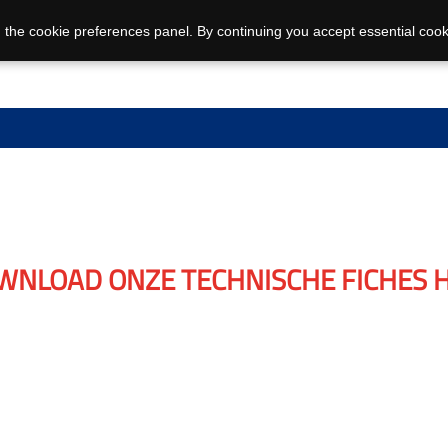
 the cookie preferences panel. By continuing you accept essential cook
WNLOAD ONZE TECHNISCHE FICHES H