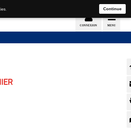
Continue
ies.
IER