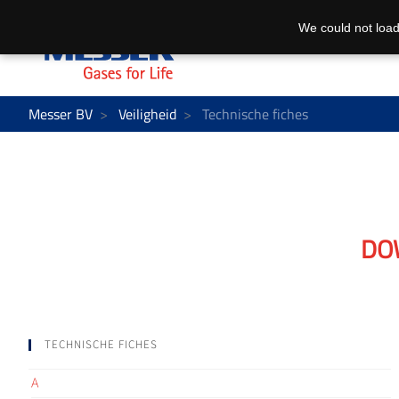
We could not load
Messer BV
Veiligheid
Technische fiches
DO
TECHNISCHE FICHES
A