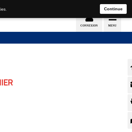
Continue
ies.
IER