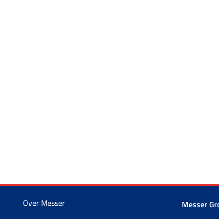
Over Messer
Messer G