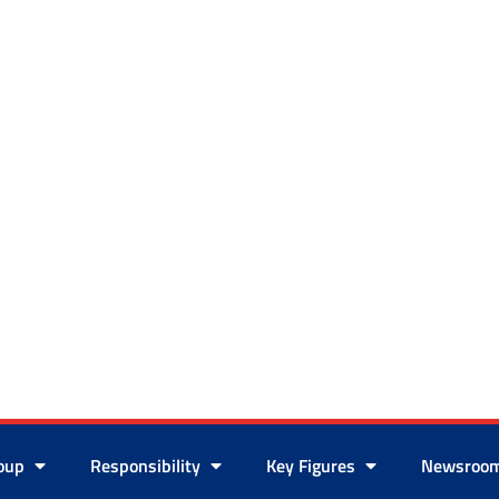
roup
Responsibility
Key Figures
Newsroo