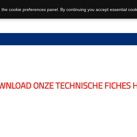
 the cookie preferences panel. By continuing you accept essential cook
WNLOAD ONZE TECHNISCHE FICHES H