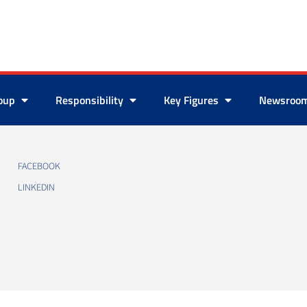
roup
Responsibility
Key Figures
Newsroo
FACEBOOK
LINKEDIN