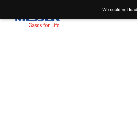
We could not load