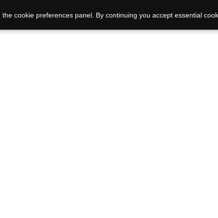
 the cookie preferences panel. By continuing you accept essential cook