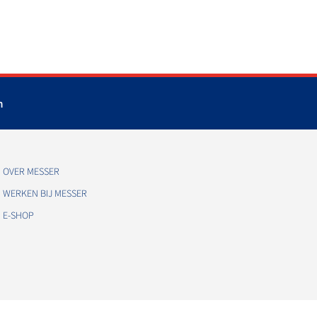
m
OVER MESSER
WERKEN BIJ MESSER
E-SHOP