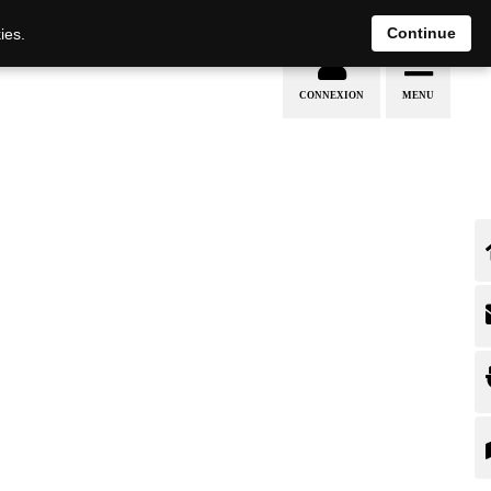
Continue
ies.