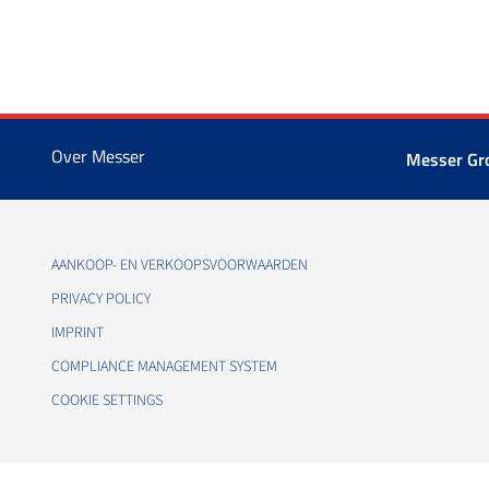
Over Messer
Messer G
AANKOOP- EN VERKOOPSVOORWAARDEN
PRIVACY POLICY
IMPRINT
COMPLIANCE MANAGEMENT SYSTEM
COOKIE SETTINGS