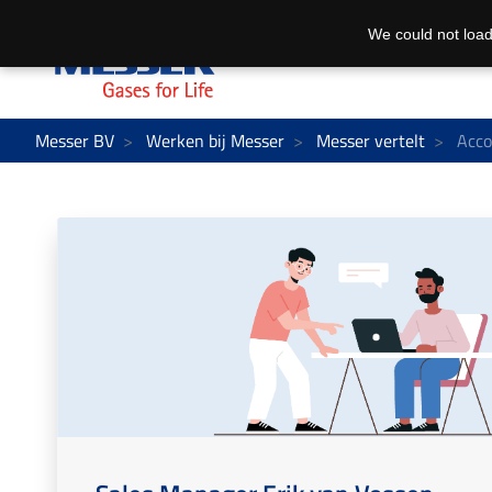
We could not load
Messer BV
Werken bij Messer
Messer vertelt
Acco