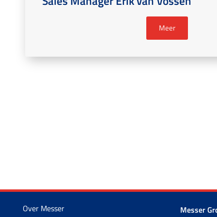
Sales Manager Erik van Vossen
Meer
Over Messer
Messer G