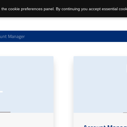
 the cookie preferences panel. By continuing you accept essential cook
unt Manager