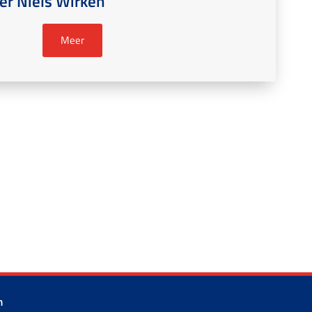
r Niels Wirken
Meer
m