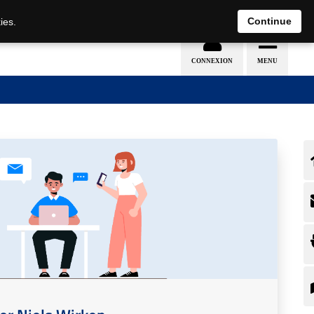
Continue
ies.