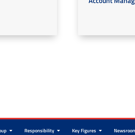
Account Manage
roup
Responsibility
Key Figures
Newsroo