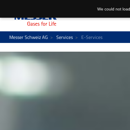
We could not load
Messer Schweiz AG
Services
E-Services