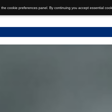
 the cookie preferences panel. By continuing you accept essential cook