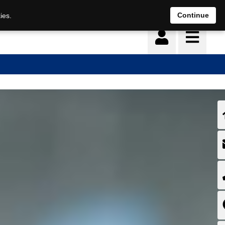
Deutsch
français
Continue
ies.