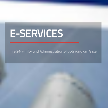
E-SERVICES
Ihre 24-7-Info- und Administrations-Tools rund um Gase