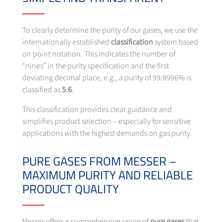
To clearly determine the purity of our gases, we use the
internationally established
classification
system based
on point notation.
This indicates the number of
“nines” in the purity specification and the first
deviating decimal place, e.g., a purity of 99.9996% is
classified as
5.6
.
This classification provides clear guidance and
simplifies product selection – especially for sensitive
applications with the highest demands on gas purity.
PURE GASES FROM MESSER –
MAXIMUM PURITY AND RELIABLE
PRODUCT QUALITY
Messer offers a comprehensive range of
pure gases
that