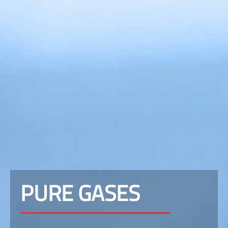
PURE GASES