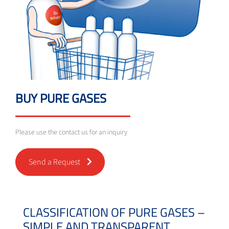
BUY PURE GASES
Please use the contact us for an inquiry
Send a Request
CLASSIFICATION OF PURE GASES –
SIMPLE AND TRANSPARENT