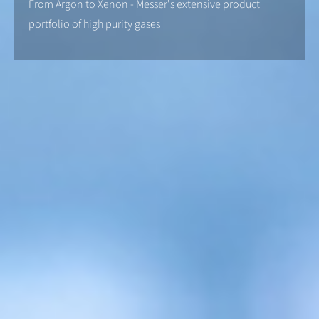
From Argon to Xenon - Messer's extensive product
portfolio of high purity gases