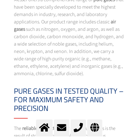
have been specially developed to meet the highest
demands in industry, research, and laboratory
applications. Our product range includes classic
air
gases
such as nitrogen, oxygen, and argon, as well as
carbon dioxide, carbon monoxide, and hydrogen, and
a wide selection of noble gases, including helium,
neon, krypton, and xenon. In addition, we carry a
wide range of high-purity organic (e.g., methane,
ethane, ethylene, acetylene) and inorganic gases (e.g.,
ammonia, chlorine, sulfur dioxide).
PURE GASES IN TESTED QUALITY –
FOR MAXIMUM SAFETY AND
PRECISION
The
reliable product quality
of our pure gases is the
result of strict quality controls and continuous