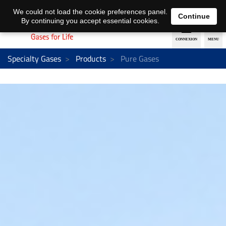
EN
DE
We could not load the cookie preferences panel.
Continue
By continuing you accept essential cookies.
Specialty Gases
Products
Pure Gases