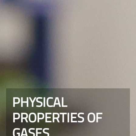
PHYSICAL
PROPERTIES OF
GASES