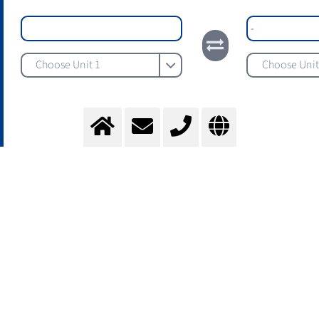
Choose Unit 1
Choose Unit
The Messer Gas Properties Tool supports professionals in
the selection and application of industrial gases by
providing reliable technical data on the characteristics of
the most important gases. It enables well-founded
decision-making in project and process environments.