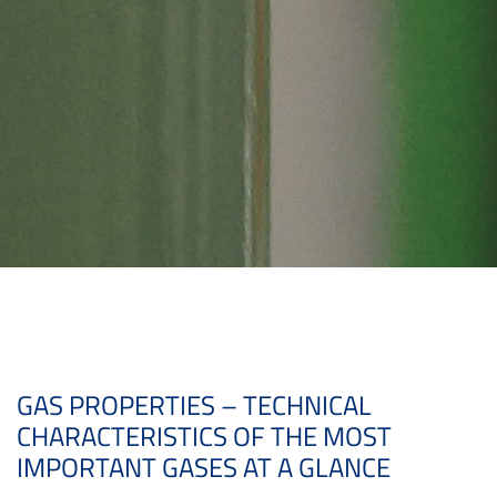
GAS PROPERTIES – TECHNICAL
CHARACTERISTICS OF THE MOST
IMPORTANT GASES AT A GLANCE