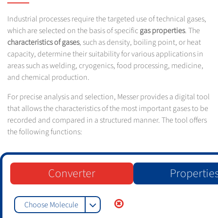
Industrial processes require the targeted use of technical gases,
which are selected on the basis of specific
gas properties
. The
characteristics of gases
, such as density, boiling point, or heat
capacity, determine their suitability for various applications in
areas such as welding, cryogenics, food processing, medicine,
and chemical production.
For precise analysis and selection, Messer provides a digital tool
that allows the characteristics of the most important gases to be
recorded and compared in a structured manner. The tool offers
the following functions:
Converter
Propertie
Choose Molecule