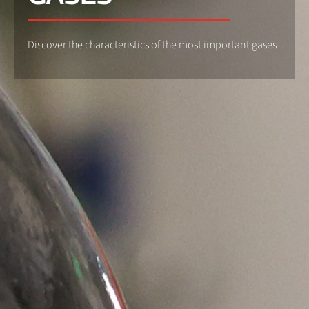
Discover the characteristics of the most important gases