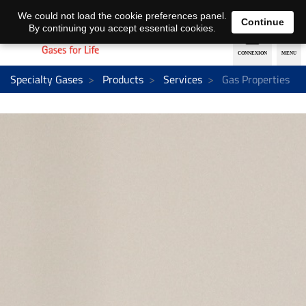
EN
DE
We could not load the cookie preferences panel.
Continue
By continuing you accept essential cookies.
Specialty Gases
Products
Services
Gas Properties