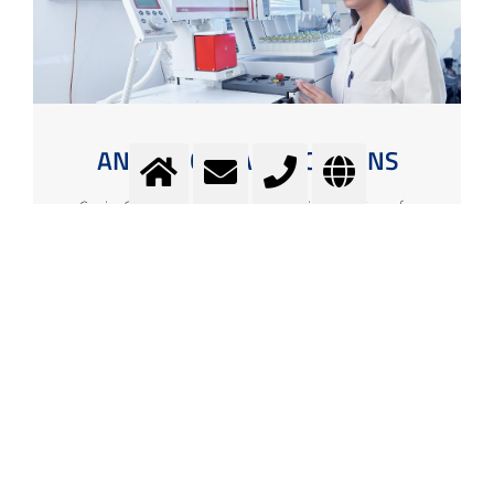
ANALYTICAL APPLICATIONS
Carrier Gases, Process Gases and Calibration Gases for
Analytical Applications
More info