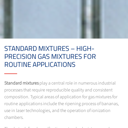
STANDARD MIXTURES – HIGH-
PRECISION GAS MIXTURES FOR
ROUTINE APPLICATIONS
Standard mixtures
play a central role in numerous industrial
processes that require reproducible quality and consistent
composition. Typical areas of application for gas mixtures for
routine applications include the ripening process of bananas,
use in laser technologies, and the operation of ionization
chambers.