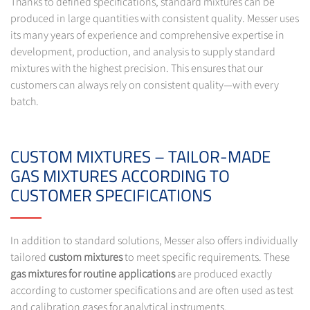
Thanks to defined specifications, standard mixtures can be
produced in large quantities with consistent quality. Messer uses
its many years of experience and comprehensive expertise in
development, production, and analysis to supply standard
mixtures with the highest precision. This ensures that our
customers can always rely on consistent quality—with every
batch.
CUSTOM MIXTURES – TAILOR-MADE
GAS MIXTURES ACCORDING TO
CUSTOMER SPECIFICATIONS
In addition to standard solutions, Messer also offers individually
tailored
custom mixtures
to meet specific requirements. These
gas mixtures for routine applications
are produced exactly
according to customer specifications and are often used as test
and calibration gases for analytical instruments.