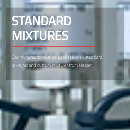
STANDARD
MIXTURES
Gas mixtures for routine applications – standard
mixtures and custom mixtures from Messer