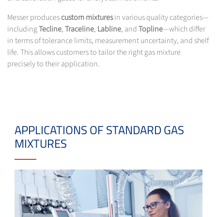
Messer produces
custom mixtures
in various quality categories—
including
Tecline
,
Traceline
,
Labline
, and
Topline
—which differ
in terms of tolerance limits, measurement uncertainty, and shelf
life. This allows customers to tailor the right gas mixture
precisely to their application.
APPLICATIONS OF STANDARD GAS
MIXTURES