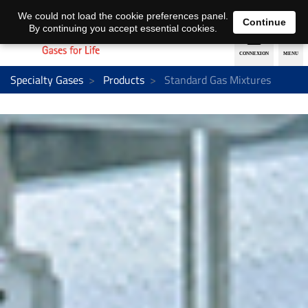
EN
DE
We could not load the cookie preferences panel.
Continue
By continuing you accept essential cookies.
Specialty Gases
Products
Standard Gas Mixtures