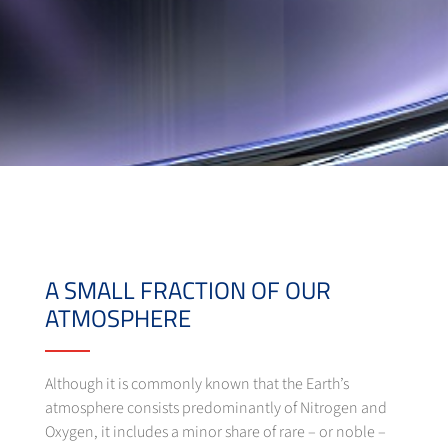
A SMALL FRACTION OF OUR
ATMOSPHERE
Although it is commonly known that the Earth’s
atmosphere consists predominantly of Nitrogen and
Oxygen, it includes a minor share of rare – or noble –