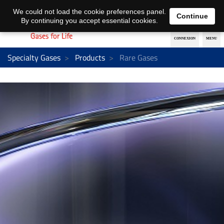
EN
DE
We could not load the cookie preferences panel.
Continue
By continuing you accept essential cookies.
Specialty Gases
Products
Rare Gases