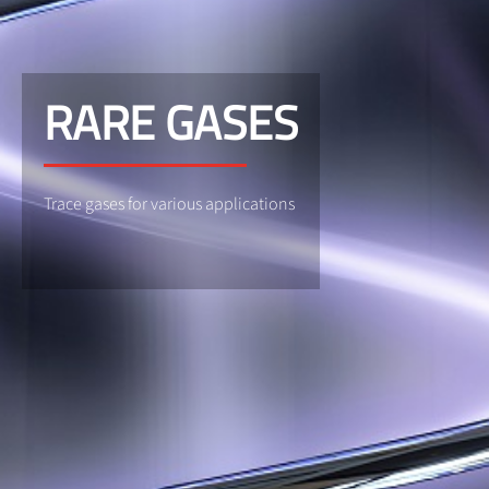
RARE GASES
Trace gases for various applications