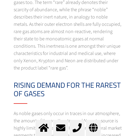
gases too. The term “rare” already denotes their
scarcity of abundance, while the phrase “noble”
describes their inert nature, in analogy to noble
metals. As their outer electron shells are fully occupied,
rare gas atoms are almost non-reactive, rendering
their state to be monoatomic gases at normal
conditions. This inertness is one amongst their unique
characteristics for industrial and medical use, where
only Xenon, Krypton and Neon are distributed under
the product label “rare gas”.
RISING DEMAND FOR THE RAREST
OF GASES
As noble gases only occur in traces in our atmosphere,
the amount of Xenon, Krypton and Neon to source is
highly limited, respectively. However, in several market
segments the demand for these rare gases is increased