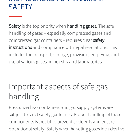
SAFETY
Safety
is the top priority when
handling gases
. The safe
handling of gases – especially compressed gases and
compressed gas containers – requires clear
safety
instructions
and compliance with legal regulations. This
includes the transport, storage, provision, emptying, and
use of various gases in industry and laboratories.
Important aspects of safe gas
handling
Pressurized gas containers and gas supply systems are
subject to strict safety guidelines. Proper handling of these
components is crucial to prevent accidents and ensure
operational safety. Safety when handling gases includes the