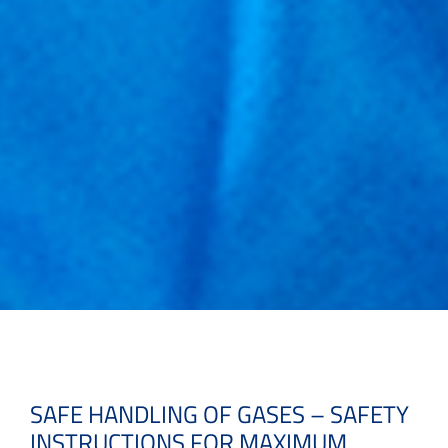
SAFE HANDLING OF GASES – SAFETY
INSTRUCTIONS FOR MAXIMUM