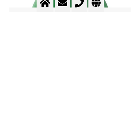
Contents of compressed gas
cylinders
Watch Video in YouTube