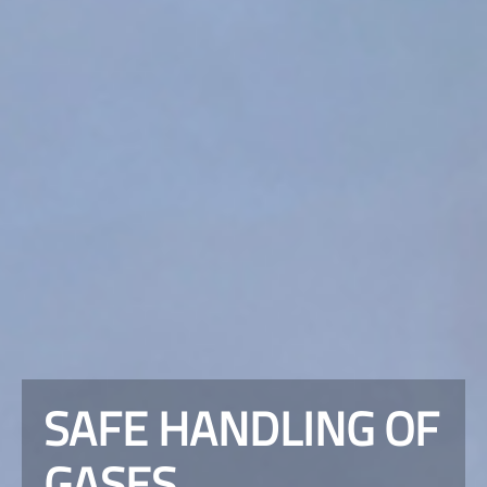
SAFE HANDLING OF
GASES