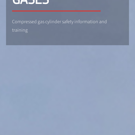
Compressed gas cylinder safety information and
training