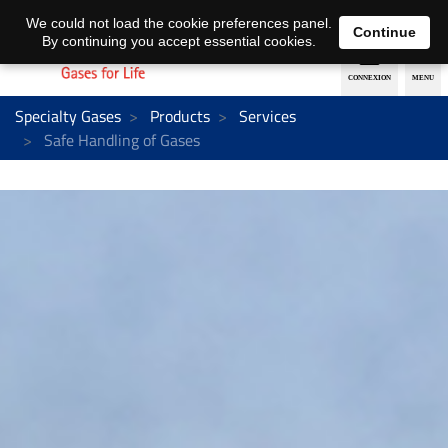
EN
DE
We could not load the cookie preferences panel.
Continue
By continuing you accept essential cookies.
Specialty Gases
Products
Services
Safe Handling of Gases