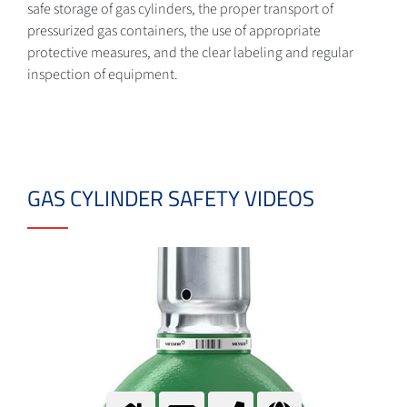
safe storage of gas cylinders, the proper transport of
pressurized gas containers, the use of appropriate
protective measures, and the clear labeling and regular
inspection of equipment.
GAS CYLINDER SAFETY VIDEOS