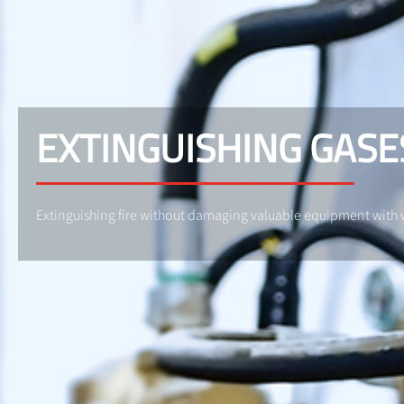
EXTINGUISHING GASE
Extinguishing fire without damaging valuable equipment with 