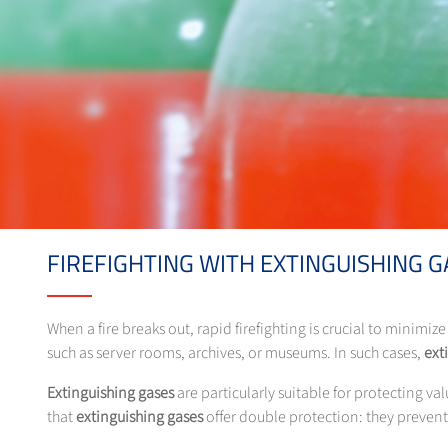
FIREFIGHTING WITH EXTINGUISHING G
When a fire breaks out, rapid firefighting is crucial to minimiz
such as server rooms, archives, or museums. In such cases,
ext
Extinguishing gases
are particularly suitable for protecting v
that
extinguishing gases
offer double protection: they preven