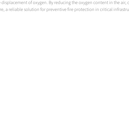
 displacement of oxygen. By reducing the oxygen content in the air, 
, a reliable solution for preventive fire protection in critical infrastr
SPECIALTY GASES
Do you have high standards? We do, too. Specialty gases from Messer
>
More Info
Contact us