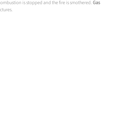
combustion is stopped and the fire is smothered.
Gas
uctures.