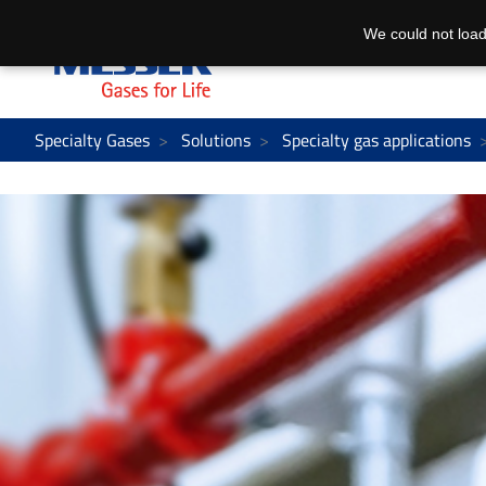
We could not load
Specialty Gases
Solutions
Specialty gas applications