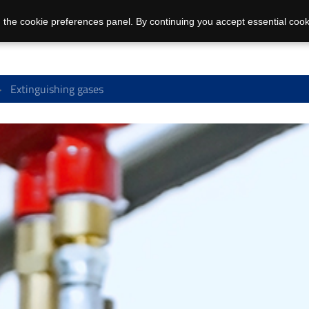
 the cookie preferences panel. By continuing you accept essential cook
Extinguishing gases