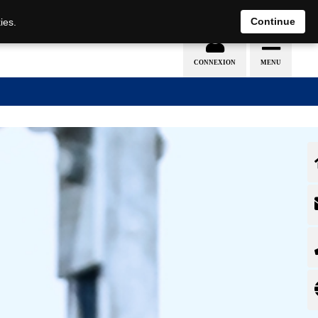
EN
DE
Continue
ies.