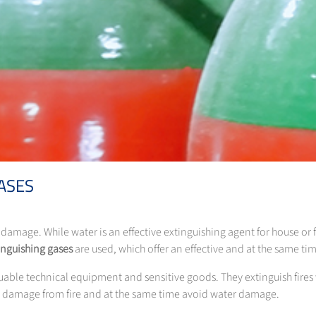
ASES
e damage. While water is an effective extinguishing agent for house or 
inguishing gases
are used, which offer an effective and at the same tim
aluable technical equipment and sensitive goods. They extinguish fire
t damage from fire and at the same time avoid water damage.