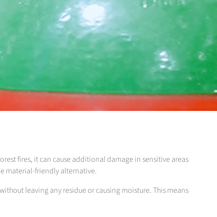
forest fires, it can cause additional damage in sensitive areas
e material-friendly alternative.
s without leaving any residue or causing moisture. This means