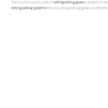
The functional principle of
extinguishing gases
is based on the
extinguishing systems
that use extinguishing gases are,therefore