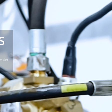
S
water