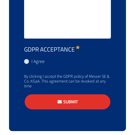
GDPR ACCEPTANCE
I Agree
By clicking I accept the GDPR policy of Messer SE &
Co. KGaA. This agreement can be revoked at any
time
SUBMIT