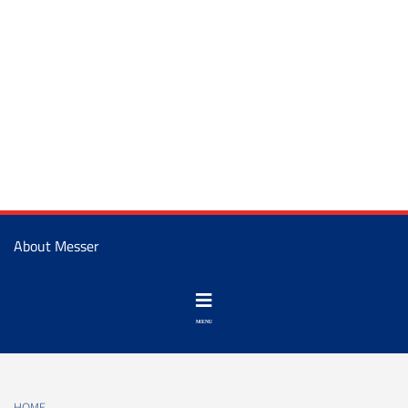
About Messer
HOME