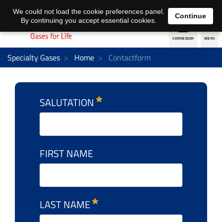
EN
DE
We could not load the cookie preferences panel.
Continue
By continuing you accept essential cookies.
Specialty Gases
Home
Contactform
SALUTATION
FIRST NAME
LAST NAME