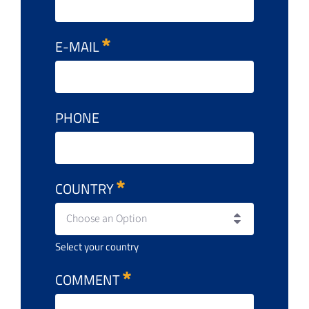
E-MAIL
PHONE
COUNTRY
Choose an Option
Select your country
COMMENT