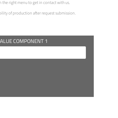
 the right menu to get in contact with us.
bility of production after request submission.
VALUE COMPONENT 1