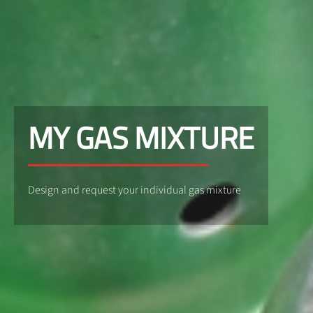
MY GAS MIXTURE
Design and request your individual gas mixture