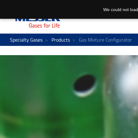
We could not load
Specialty Gases
Products
Gas Mixture Configurator