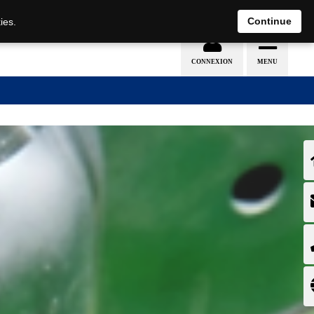
EN
DE
Continue
ies.