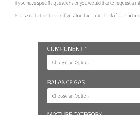
If you have specific questions or you would like to request a 
Please note that the configurator does not check if production 
COMPONENT 1
Choose an Option
BALANCE GAS
Choose an Option
MIXTURE CATEGORY
Tecline (Production Tolerance 2-10 %, Co
Traceline (Exp. Uncertainty 5 %, Producti