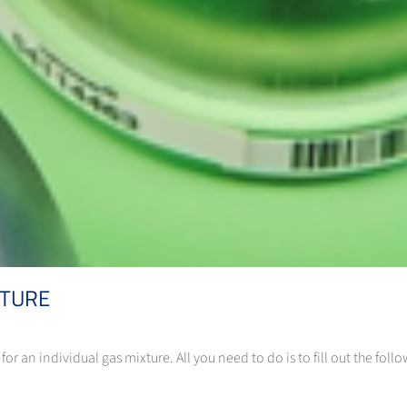
XTURE
or an individual gas mixture. All you need to do is to fill out the fo