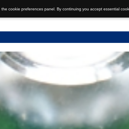
 the cookie preferences panel. By continuing you accept essential cook