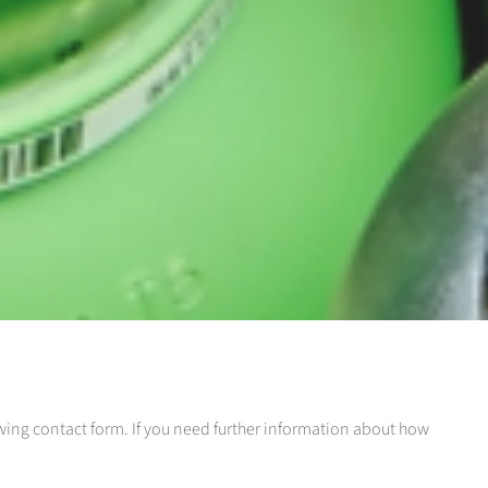
llowing contact form. If you need further information about how