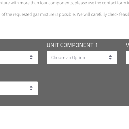
mixture with more than four components, please use the contact form in
of the requested gas mixture is possible. We will carefully check feasi
UNIT COMPONENT 1
Choose an Option
ncentration 1-100 %)
on Tolerance 10 %, Concentration 5 - 1000 ppb)