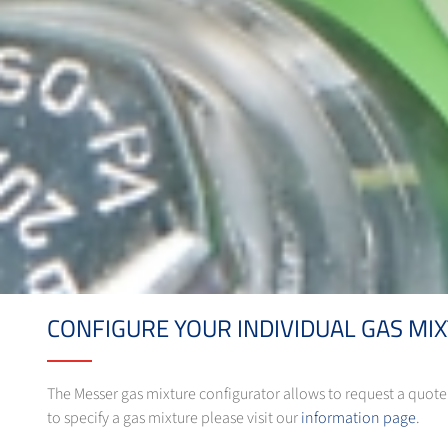
CONFIGURE YOUR INDIVIDUAL GAS MI
The Messer gas mixture configurator allows to request a quote f
to specify a gas mixture please visit our
information page
.