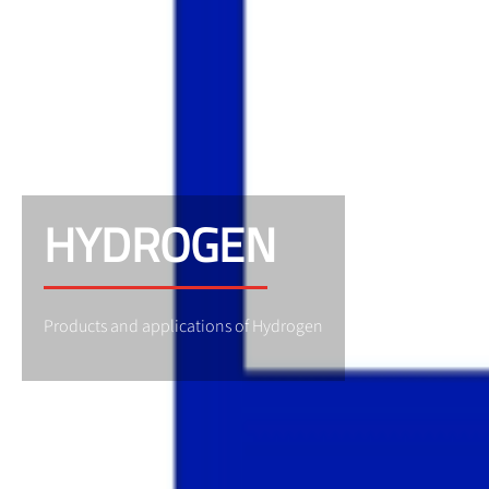
HYDROGEN
Products and applications of Hydrogen