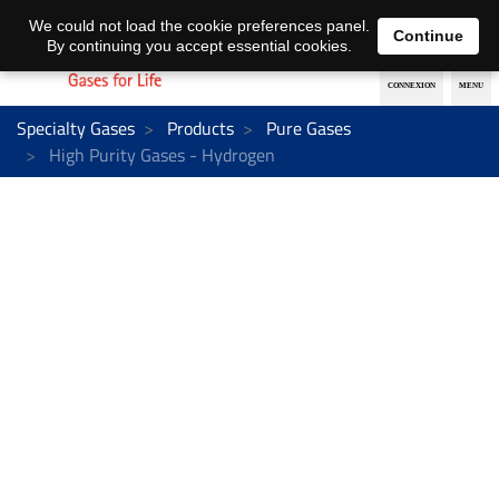
EN
DE
We could not load the cookie preferences panel.
Continue
By continuing you accept essential cookies.
Specialty Gases
Products
Pure Gases
High Purity Gases - Hydrogen