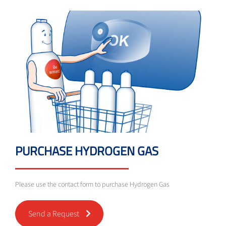
PURCHASE HYDROGEN GAS
Please use the contact form to purchase Hydrogen Gas
Send a Request