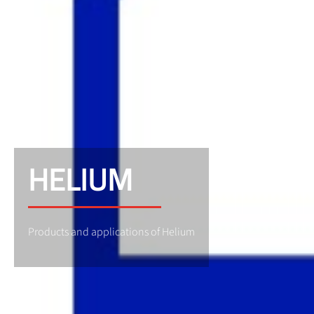
HELIUM
Products and applications of Helium