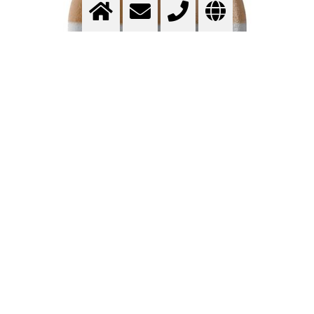
HELIUM – HIGH-PURITY NOBLE GAS
FOR INDUSTRY, RESEARCH, AND
TECHNOLOGY
Helium
is the second most abundant element in the
universe after hydrogen and is one of the most valuable
technical gases. With its outstanding physical properties –
including high inertness, low density, exceptional thermal
conductivity, high diffusion rate, and an extremely low
boiling point – helium is versatile and indispensable in
numerous high-tech industries.