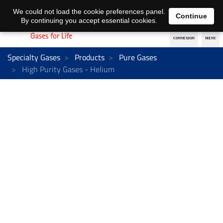
EN
DE
We could not load the cookie preferences panel.
Continue
By continuing you accept essential cookies.
Specialty Gases
Products
Pure Gases
High Purity Gases - Helium