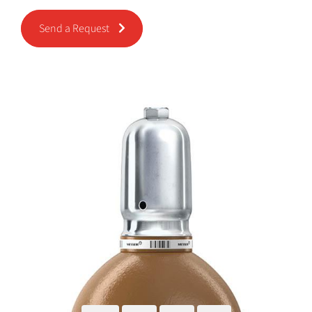
Send a Request