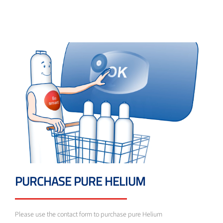
PURCHASE PURE HELIUM
Please use the contact form to purchase pure Helium