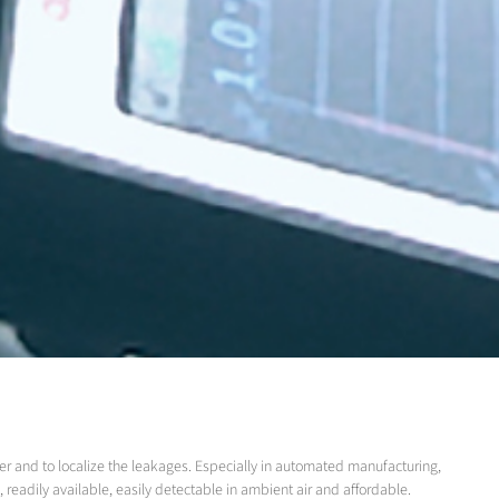
er and to localize the leakages. Especially in automated manufacturing,
readily available, easily detectable in ambient air and affordable.