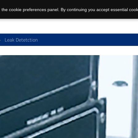
 the cookie preferences panel. By continuing you accept essential cook
Leak Detetction