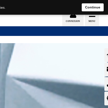
EN
DE
Continue
ies.