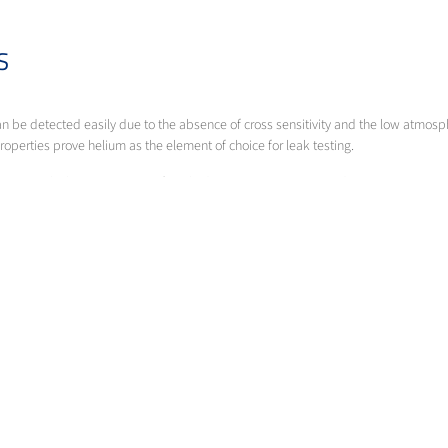
AS
n be detected easily due to the absence of cross sensitivity and the low atmosphe
roperties prove helium as the element of choice for leak testing.
nt, in which a gas mixture of 5% hydrogen in nitrogen is used.
ort you in finding the optimal product for your specific demands.