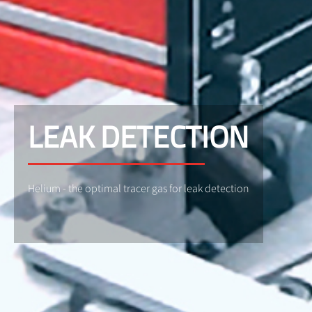
LEAK DETECTION
Helium - the optimal tracer gas for leak detection