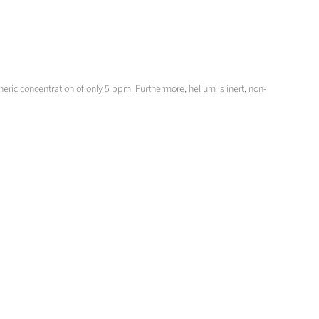
ric concentration of only 5 ppm. Furthermore, helium is inert, non-