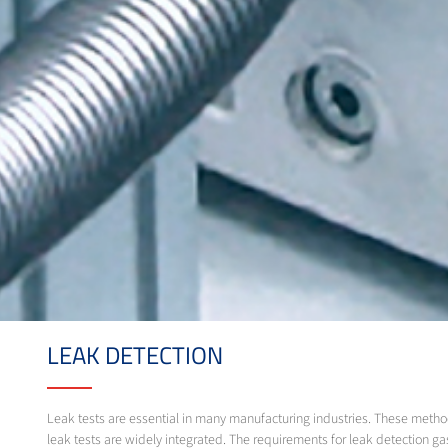
LEAK DETECTION
Leak tests are essential in many manufacturing industries. These method
leak tests are widely integrated. The requirements for leak detection ga