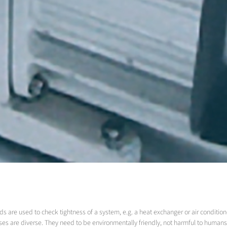
s are used to check tightness of a system, e.g. a heat exchanger or air condition
ses are diverse. They need to be environmentally friendly, not harmful to humans, 