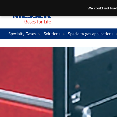
We could not load
Specialty Gases
Solutions
Specialty gas applications