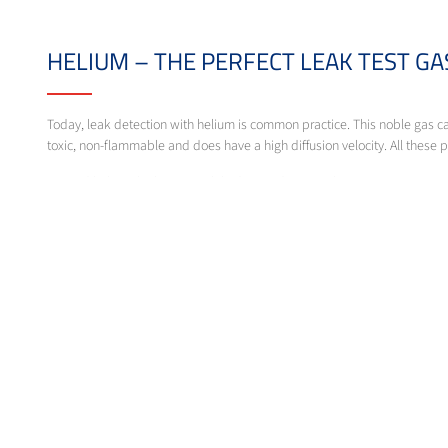
HELIUM – THE PERFECT LEAK TEST G
Today, leak detection with helium is common practice. This noble gas ca
toxic, non-flammable and does have a high diffusion velocity. All these p
Beyond helium, leak tests with hydrogen detectors become more importa
Messer offers gases for leak detection. Our experts will be glad to supp