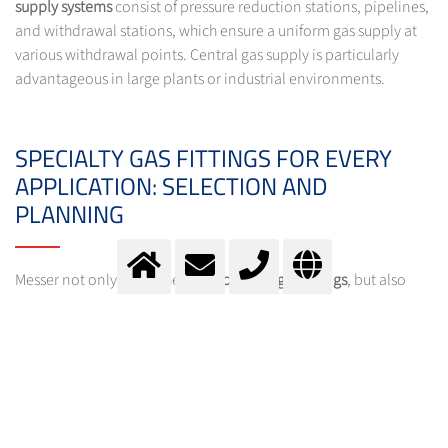
supply systems
consist of pressure reduction stations, pipelines,
and withdrawal stations, which ensure a uniform gas supply at
various withdrawal points. Central gas supply is particularly
advantageous in large plants or industrial environments.
SPECIALTY GAS FITTINGS FOR EVERY
APPLICATION: SELECTION AND
PLANNING
Messer not only offers the right
specialty gas fittings
, but also
plans and installs customized
supply systems
. With Messer's
Specialty Gas Equipment Selector
, you can select the optimal
fitting for your gas withdrawal system quickly and easily. The
Selector helps you find the right products for your specific
requirements and provides detailed product information.