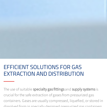
EFFICIENT SOLUTIONS FOR GAS
EXTRACTION AND DISTRIBUTION
The use of suitable
specialty gas fittings
and
supply systems
is
crucial for the safe extraction of gases from pressurized gas
containers. Gases are usually compressed, liquefied, or stored in
dissolved form in specially designed pressurized gas containers.