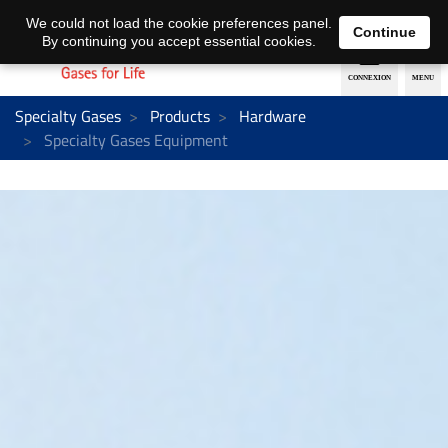
EN
DE
We could not load the cookie preferences panel.
Continue
By continuing you accept essential cookies.
Specialty Gases
Products
Hardware
Specialty Gases Equipment