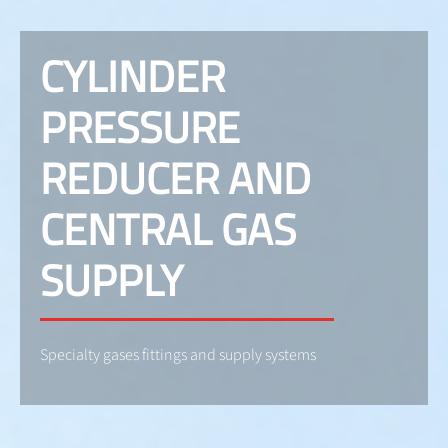
CYLINDER
PRESSURE
REDUCER AND
CENTRAL GAS
SUPPLY
Specialty gases fittings and supply systems