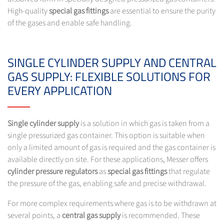
High-quality
special gas fittings
are essential to ensure the purity
of the gases and enable safe handling.
SINGLE CYLINDER SUPPLY AND CENTRAL
GAS SUPPLY: FLEXIBLE SOLUTIONS FOR
EVERY APPLICATION
Single cylinder supply
is a solution in which gas is taken from a
single pressurized gas container. This option is suitable when
only a limited amount of gas is required and the gas container is
available directly on site. For these applications, Messer offers
cylinder pressure regulators
as
special gas fittings
that regulate
the pressure of the gas, enabling safe and precise withdrawal.
For more complex requirements where gas is to be withdrawn at
several points, a
central gas supply
is recommended. These