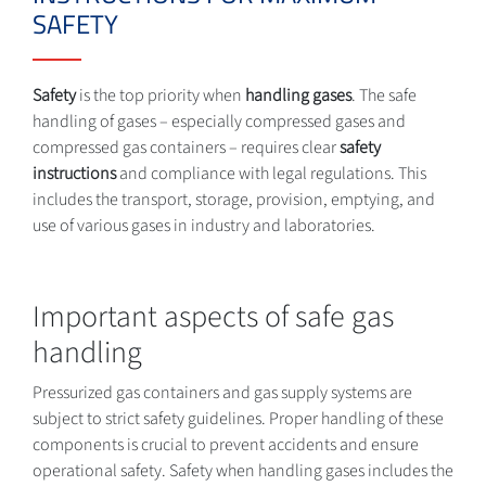
SAFETY
Safety
is the top priority when
handling gases
. The safe
handling of gases – especially compressed gases and
compressed gas containers – requires clear
safety
instructions
and compliance with legal regulations. This
includes the transport, storage, provision, emptying, and
use of various gases in industry and laboratories.
Important aspects of safe gas
handling
Pressurized gas containers and gas supply systems are
subject to strict safety guidelines. Proper handling of these
components is crucial to prevent accidents and ensure
operational safety. Safety when handling gases includes the