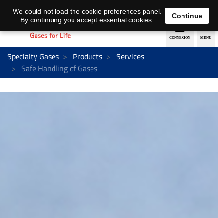
EN
DE
We could not load the cookie preferences panel.
Continue
By continuing you accept essential cookies.
Specialty Gases
Products
Services
Safe Handling of Gases