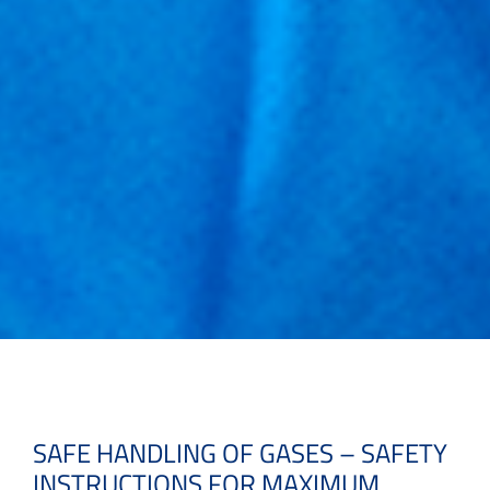
SAFE HANDLING OF GASES – SAFETY
INSTRUCTIONS FOR MAXIMUM