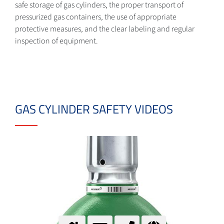
safe storage of gas cylinders, the proper transport of
pressurized gas containers, the use of appropriate
protective measures, and the clear labeling and regular
inspection of equipment.
GAS CYLINDER SAFETY VIDEOS