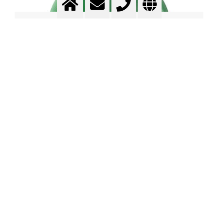
Contents of compressed gas
cylinders
Watch Video in YouTube