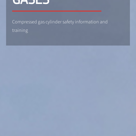
Compressed gas cylinder safety information and
training