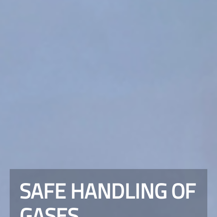
SAFE HANDLING OF
GASES