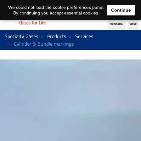
EN
DE
We could not load the cookie preferences panel.
Continue
By continuing you accept essential cookies.
Specialty Gases
Products
Services
Cylinder & Bundle markings