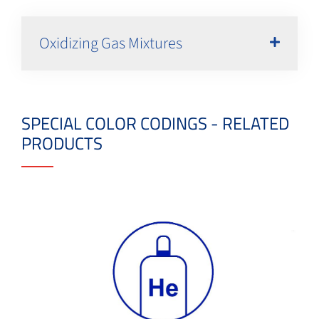
Oxidizing Gas Mixtures
SPECIAL COLOR CODINGS - RELATED
PRODUCTS