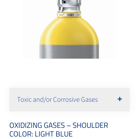
Toxic and/or Corrosive Gases
OXIDIZING GASES – SHOULDER
COLOR: LIGHT BLUE