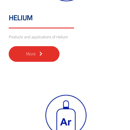
HELIUM
Products and applications of Helium
More