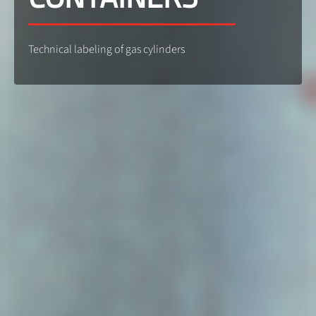
Technical labeling of gas cylinders