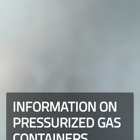
INFORMATION ON
PRESSURIZED GAS
CONTAINERS