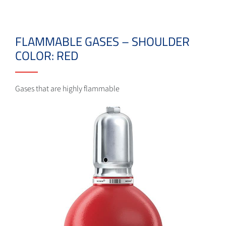
FLAMMABLE GASES – SHOULDER
COLOR: RED
Gases that are highly flammable