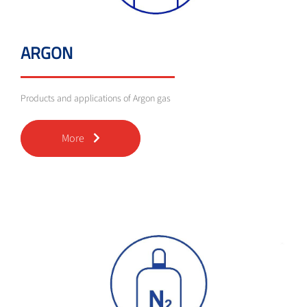
ARGON
Products and applications of Argon gas
More