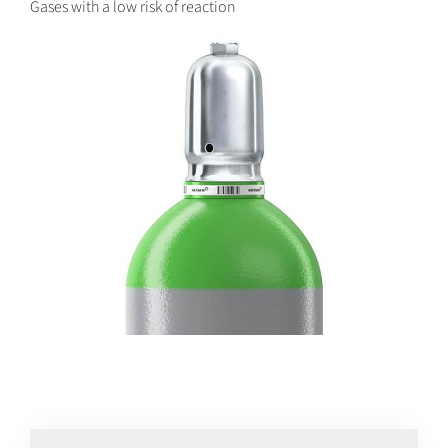
Gases with a low risk of reaction