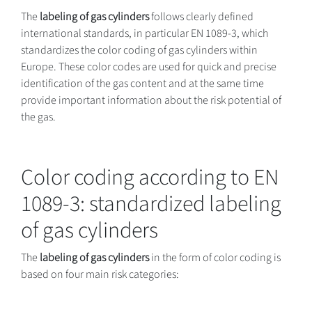
The
labeling of gas cylinders
follows clearly defined
international standards, in particular EN 1089-3, which
standardizes the color coding of gas cylinders within
Europe. These color codes are used for quick and precise
identification of the gas content and at the same time
provide important information about the risk potential of
the gas.
Color coding according to EN
1089-3: standardized labeling
of gas cylinders
The
labeling of gas cylinders
in the form of color coding is
based on four main risk categories: