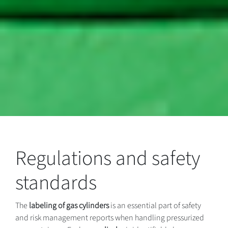
Regulations and safety
standards
The
labeling of gas cylinders
is an essential part of safety
and risk management reports when handling pressurized