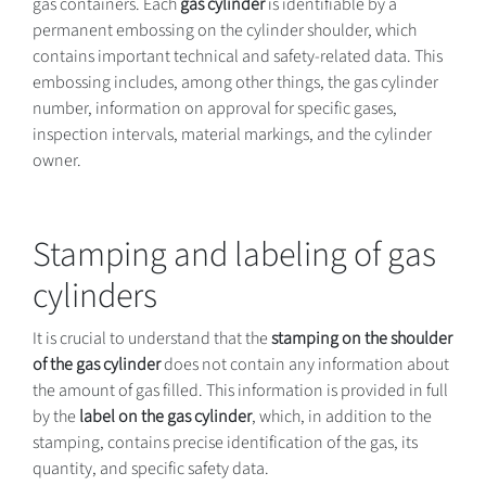
gas containers. Each
gas cylinder
is identifiable by a
permanent embossing on the cylinder shoulder, which
contains important technical and safety-related data. This
embossing includes, among other things, the gas cylinder
number, information on approval for specific gases,
inspection intervals, material markings, and the cylinder
owner.
Stamping and labeling of gas
cylinders
It is crucial to understand that the
stamping on the shoulder
of the gas cylinder
does not contain any information about
the amount of gas filled. This information is provided in full
by the
label on the gas cylinder
, which, in addition to the
stamping, contains precise identification of the gas, its
quantity, and specific safety data.