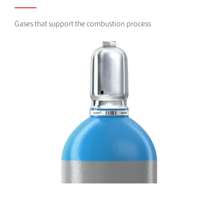
Gases that support the combustion process