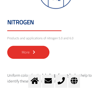
NITROGEN
Products and applications of nitrogen 5.0 and 6.0
More
Uniform colors for the
labeling of gas cylinders
help to
identify these categories quickly:
Brown for helium