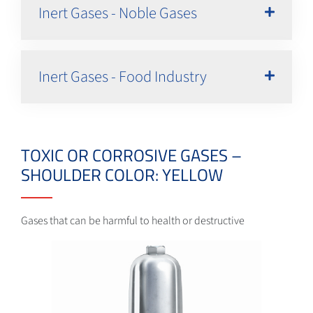
Inert Gases - Noble Gases
Inert Gases - Food Industry
TOXIC OR CORROSIVE GASES –
SHOULDER COLOR: YELLOW
Gases that can be harmful to health or destructive