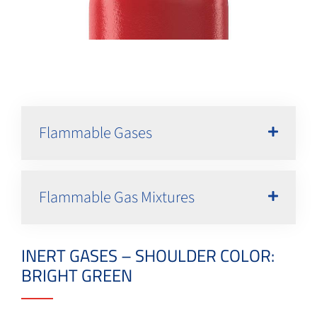
Flammable Gases
Flammable Gas Mixtures
INERT GASES – SHOULDER COLOR:
BRIGHT GREEN