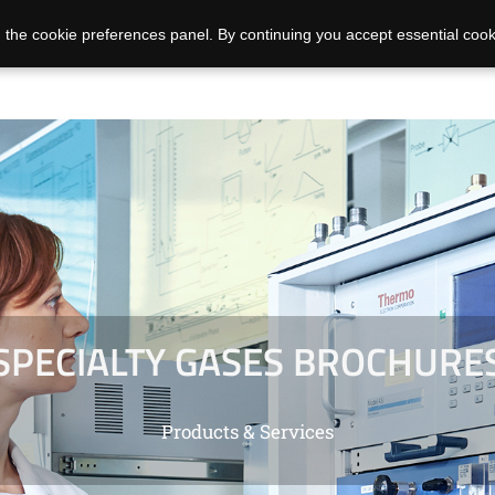
 the cookie preferences panel. By continuing you accept essential cook
SPECIALTY GASES BROCHURE
Products & Services