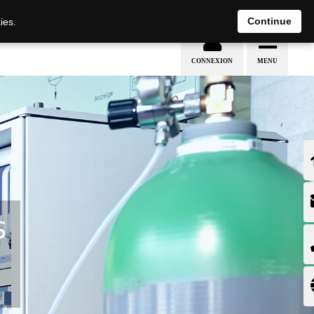
EN
DE
Continue
ies.
S