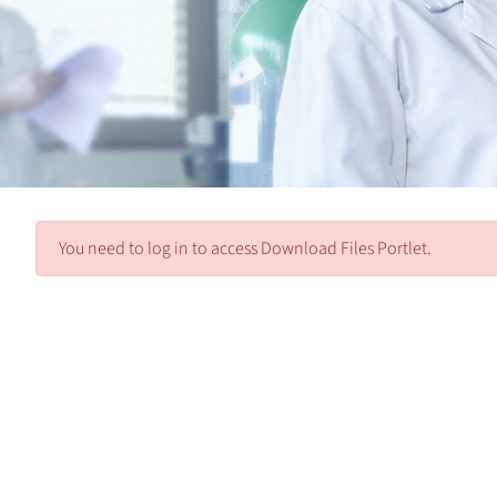
You need to log in to access Download Files Portlet.