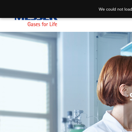
We could not load