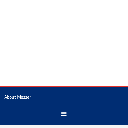
About Messer