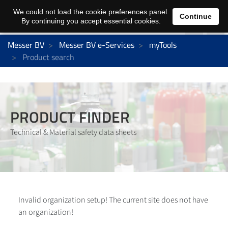
We could not load the cookie preferences panel.
Continue
By continuing you accept essential cookies.
Messer BV
Messer BV e-Services
myTools
Product search
PRODUCT FINDER
Technical & Material safety data sheets
Invalid organization setup! The current site does not have
an organization!