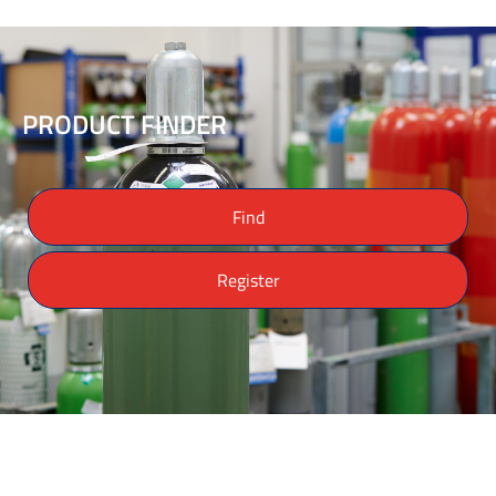
PRODUCT FINDER
Find
Register