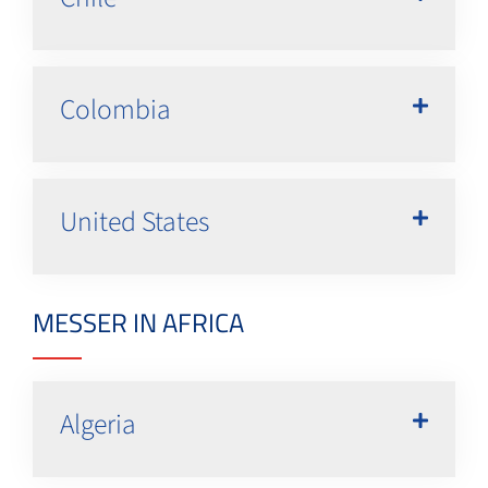
Colombia
United States
MESSER IN AFRICA
Algeria