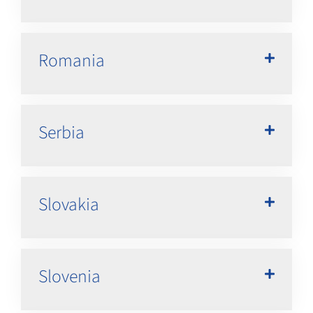
Romania
Serbia
Slovakia
Slovenia