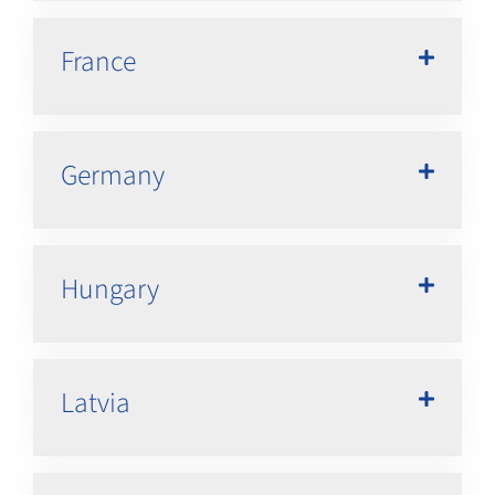
France
Germany
Hungary
Latvia