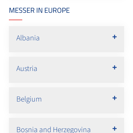
MESSER IN EUROPE
Albania
Austria
Belgium
Bosnia and Herzegovina