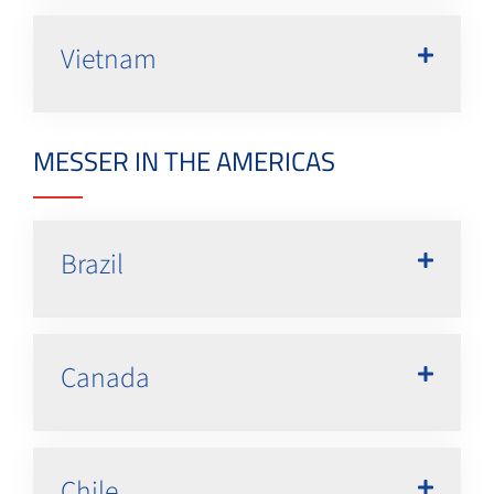
Vietnam
MESSER IN THE AMERICAS
Brazil
Canada
Chile