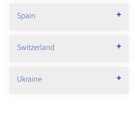
Spain
Switzerland
Ukraine