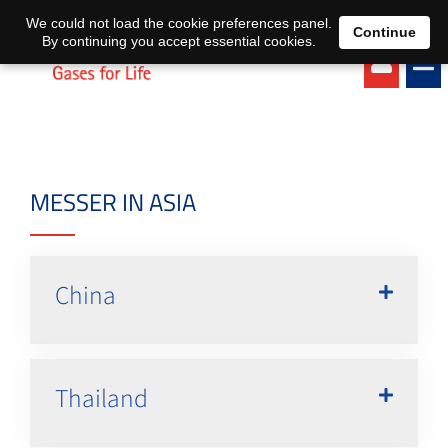
EN
DE
We could not load the cookie preferences panel.
Continue
By continuing you accept essential cookies.
MESSER IN ASIA
China
Thailand