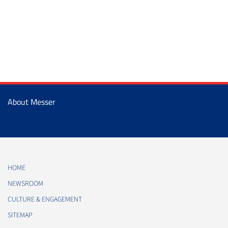
About Messer
HOME
NEWSROOM
CULTURE & ENGAGEMENT
SITEMAP