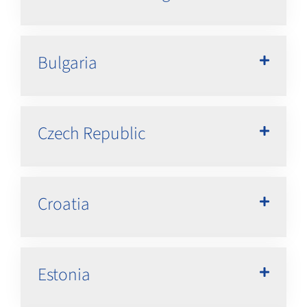
Bulgaria
Czech Republic
Croatia
Estonia