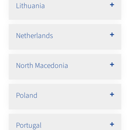
Lithuania
Netherlands
North Macedonia
Poland
Portugal