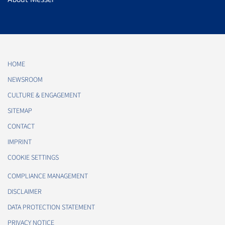
HOME
NEWSROOM
CULTURE & ENGAGEMENT
SITEMAP
CONTACT
IMPRINT
COOKIE SETTINGS
COMPLIANCE MANAGEMENT
DISCLAIMER
DATA PROTECTION STATEMENT
PRIVACY NOTICE