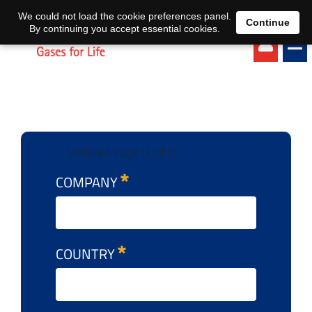
EN
DE
We could not load the cookie preferences panel.
Continue
By continuing you accept essential cookies.
Untitled Page (1 of 1)
COMPANY
COUNTRY