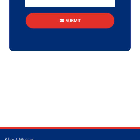
SUBMIT
About Messer