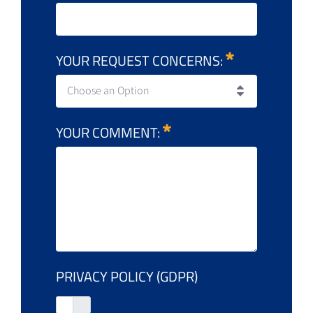
YOUR REQUEST CONCERNS:
Choose an Option
YOUR COMMENT:
PRIVACY POLICY (GDPR)