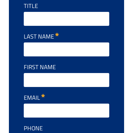
TITLE
LAST NAME
FIRST NAME
EMAIL
PHONE