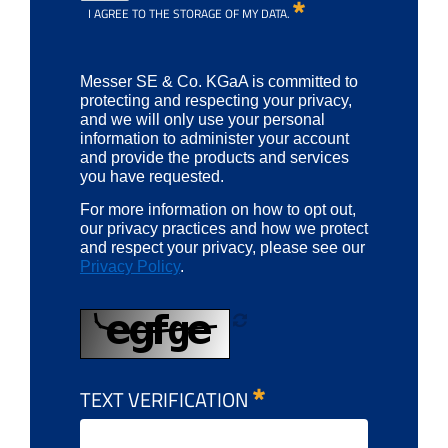
I AGREE TO THE STORAGE OF MY DATA.
Messer SE & Co. KGaA is committed to
protecting and respecting your privacy,
and we will only use your personal
information to administer your account
and provide the products and services
you have requested.
For more information on how to opt out,
our privacy practices and how we protect
and respect your privacy, please see our
Privacy Policy
.
TEXT VERIFICATION