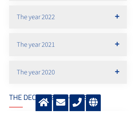
The year 2022
The year 2021
The year 2020
THE DECADE 2010 - 2019
The year 2019