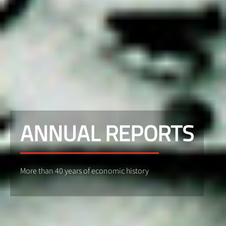
ANNUAL REPORTS
More than 40 years of economic history