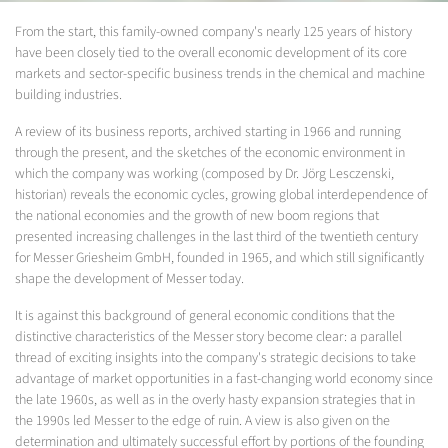
From the start, this family-owned company's nearly 125 years of history
have been closely tied to the overall economic development of its core
markets and sector-specific business trends in the chemical and machine
building industries.
A review of its business reports, archived starting in 1966 and running
through the present, and the sketches of the economic environment in
which the company was working (composed by Dr. Jörg Lesczenski,
historian) reveals the economic cycles, growing global interdependence of
the national economies and the growth of new boom regions that
presented increasing challenges in the last third of the twentieth century
for Messer Griesheim GmbH, founded in 1965, and which still significantly
shape the development of Messer today.
It is against this background of general economic conditions that the
distinctive characteristics of the Messer story become clear: a parallel
thread of exciting insights into the company's strategic decisions to take
advantage of market opportunities in a fast-changing world economy since
the late 1960s, as well as in the overly hasty expansion strategies that in
the 1990s led Messer to the edge of ruin. A view is also given on the
determination and ultimately successful effort by portions of the founding