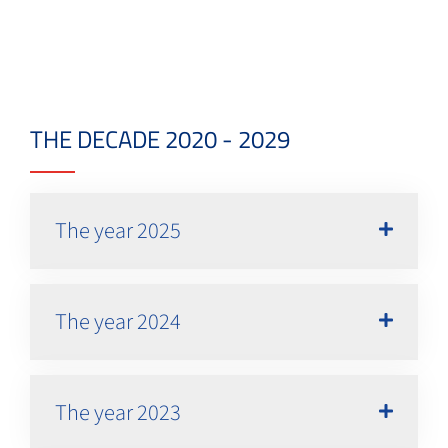
THE DECADE 2020 - 2029
The year 2025
The year 2024
The year 2023