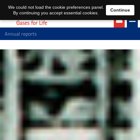
EN
DE
We could not load the cookie preferences panel.
Continue
By continuing you accept essential cookies.
Annual reports