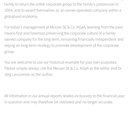
family to return the entire corporate group to the family's possession in
2004, and to assert themselves as an owner-operated company within a
globalised economy.
For today's management at Messer SE & Co. KGaA, learning from the past
means first and foremost preserving the corporate culture of a family-
owned company for the long term, remaining financially independent and
relying on long-term strategy to promote development of the corporate
group.
You are welcome to use our historical example for your own purposes.
Please simple always cite the Messer SE & Co. KGaA as the editor and Dr.
Jörg Lesczenski as the author.
All information in our annual reports relates exclusively to the financial year
in question and may therefore be outdated and no longer accurate.