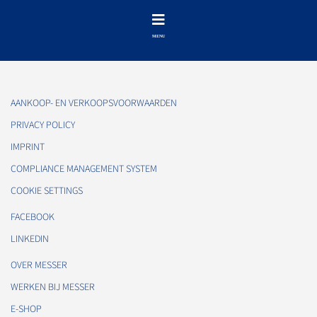
AANKOOP- EN VERKOOPSVOORWAARDEN
PRIVACY POLICY
IMPRINT
COMPLIANCE MANAGEMENT SYSTEM
COOKIE SETTINGS
FACEBOOK
LINKEDIN
OVER MESSER
WERKEN BIJ MESSER
E-SHOP