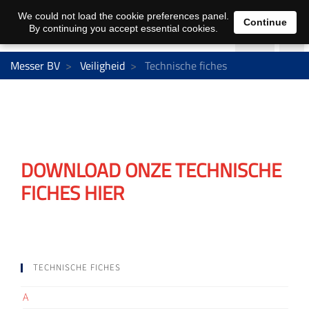
We could not load the cookie preferences panel.
Continue
By continuing you accept essential cookies.
Messer BV
Veiligheid
Technische fiches
DOWNLOAD ONZE TECHNISCHE
FICHES HIER
TECHNISCHE FICHES
A